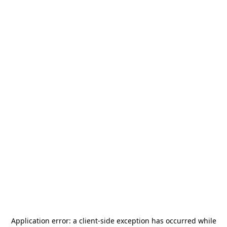
Application error: a
client
-side exception has occurred while