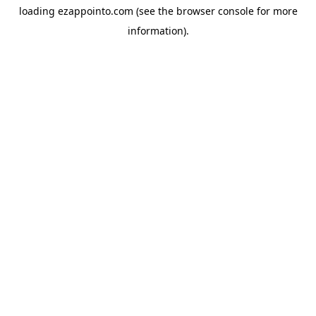
loading
ezappointo.com
(see the
browser console
for more
information).