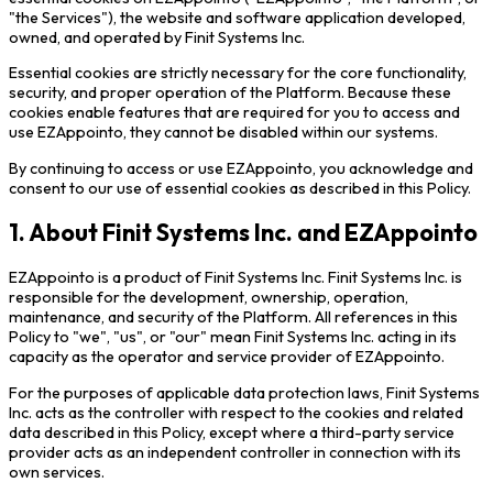
"the Services"), the website and software application developed,
owned, and operated by Finit Systems Inc.
Essential cookies are strictly necessary for the core functionality,
security, and proper operation of the Platform. Because these
cookies enable features that are required for you to access and
use EZAppointo, they cannot be disabled within our systems.
By continuing to access or use EZAppointo, you acknowledge and
consent to our use of essential cookies as described in this Policy.
1. About Finit Systems Inc. and EZAppointo
EZAppointo is a product of Finit Systems Inc. Finit Systems Inc. is
responsible for the development, ownership, operation,
maintenance, and security of the Platform. All references in this
Policy to "we", "us", or "our" mean Finit Systems Inc. acting in its
capacity as the operator and service provider of EZAppointo.
For the purposes of applicable data protection laws, Finit Systems
Inc. acts as the controller with respect to the cookies and related
data described in this Policy, except where a third-party service
provider acts as an independent controller in connection with its
own services.