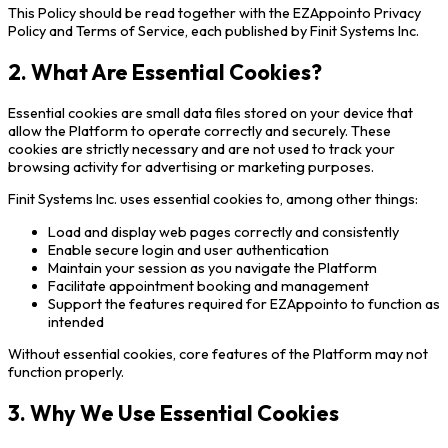
This Policy should be read together with the EZAppointo Privacy
Policy and Terms of Service, each published by Finit Systems Inc.
2. What Are Essential Cookies?
Essential cookies are small data files stored on your device that
allow the Platform to operate correctly and securely. These
cookies are strictly necessary and are not used to track your
browsing activity for advertising or marketing purposes.
Finit Systems Inc. uses essential cookies to, among other things:
Load and display web pages correctly and consistently
Enable secure login and user authentication
Maintain your session as you navigate the Platform
Facilitate appointment booking and management
Support the features required for EZAppointo to function as
intended
Without essential cookies, core features of the Platform may not
function properly.
3. Why We Use Essential Cookies