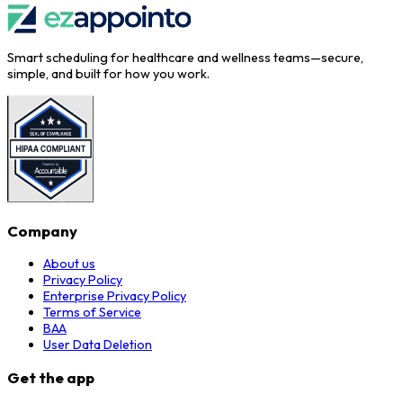
Smart scheduling for healthcare and wellness teams—secure,
simple, and built for how you work.
Company
About us
Privacy Policy
Enterprise Privacy Policy
Terms of Service
BAA
User Data Deletion
Get the app