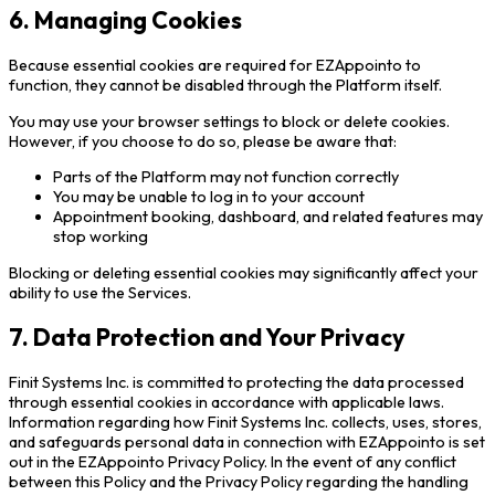
6. Managing Cookies
Because essential cookies are required for EZAppointo to
function, they cannot be disabled through the Platform itself.
You may use your browser settings to block or delete cookies.
However, if you choose to do so, please be aware that:
Parts of the Platform may not function correctly
You may be unable to log in to your account
Appointment booking, dashboard, and related features may
stop working
Blocking or deleting essential cookies may significantly affect your
ability to use the Services.
7. Data Protection and Your Privacy
Finit Systems Inc. is committed to protecting the data processed
through essential cookies in accordance with applicable laws.
Information regarding how Finit Systems Inc. collects, uses, stores,
and safeguards personal data in connection with EZAppointo is set
out in the EZAppointo Privacy Policy. In the event of any conflict
between this Policy and the Privacy Policy regarding the handling