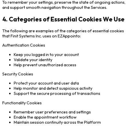
To remember your settings, preserve the state of ongoing actions,
and support smooth navigation throughout the Services.
4. Categories of Essential Cookies We Use
The following are examples of the categories of essential cookies
that Finit Systems Inc. uses on EZAppointo:
Authentication Cookies
Keep you logged in to your account
Validate your identity
Help prevent unauthorized access
Security Cookies
Protect your account and user data
Help monitor and detect suspicious activity
Support the secure processing of transactions
Functionality Cookies
Remember user preferences and settings
Enable the appointment workflow
Maintain session continuity across the Platform