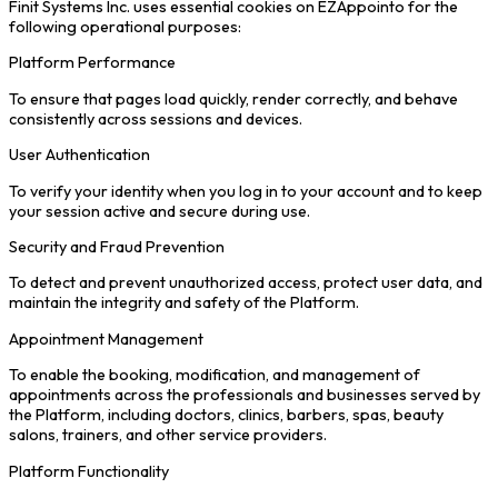
Finit Systems Inc. uses essential cookies on EZAppointo for the
following operational purposes:
Platform Performance
To ensure that pages load quickly, render correctly, and behave
consistently across sessions and devices.
User Authentication
To verify your identity when you log in to your account and to keep
your session active and secure during use.
Security and Fraud Prevention
To detect and prevent unauthorized access, protect user data, and
maintain the integrity and safety of the Platform.
Appointment Management
To enable the booking, modification, and management of
appointments across the professionals and businesses served by
the Platform, including doctors, clinics, barbers, spas, beauty
salons, trainers, and other service providers.
Platform Functionality