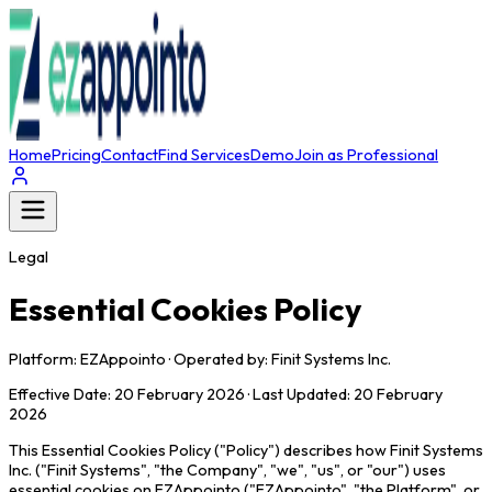
Home
Pricing
Contact
Find Services
Demo
Join as Professional
Legal
Essential Cookies Policy
Platform: EZAppointo · Operated by: Finit Systems Inc.
Effective Date: 20 February 2026 · Last Updated: 20 February
2026
This Essential Cookies Policy ("Policy") describes how Finit Systems
Inc. ("Finit Systems", "the Company", "we", "us", or "our") uses
essential cookies on EZAppointo ("EZAppointo", "the Platform", or