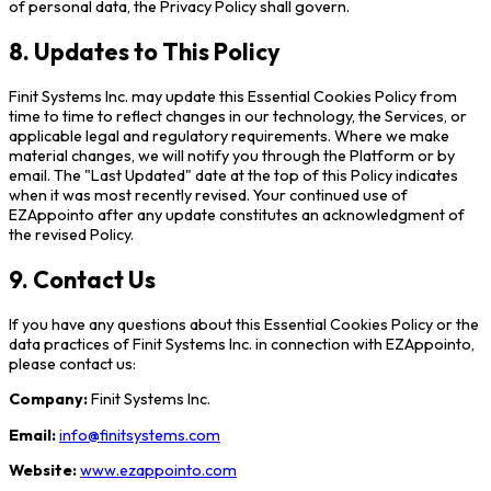
of personal data, the Privacy Policy shall govern.
8. Updates to This Policy
Finit Systems Inc. may update this Essential Cookies Policy from
time to time to reflect changes in our technology, the Services, or
applicable legal and regulatory requirements. Where we make
material changes, we will notify you through the Platform or by
email. The "Last Updated" date at the top of this Policy indicates
when it was most recently revised. Your continued use of
EZAppointo after any update constitutes an acknowledgment of
the revised Policy.
9. Contact Us
If you have any questions about this Essential Cookies Policy or the
data practices of Finit Systems Inc. in connection with EZAppointo,
please contact us:
Company:
Finit Systems Inc.
Email:
info@finitsystems.com
Website:
www.ezappointo.com