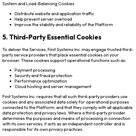
System and Load-Balancing Cookies
Distribute website and application traffic
Help prevent server overload
Improve the stability and reliability of the Platform
5. Third-Party Essential Cookies
To deliver the Services, Finit Systems Inc. may engage trusted third-
party service providers that place essential cookies on your
browser. These cookies support operational functions such as:
Payment processing
Security and fraud protection
Performance optimization
Cloud hosting and server management
Finit Systems Inc. requires that all such third-party providers use
cookies and any associated data solely for operational purposes
connected to the Platform, and that they comply with all applicable
data protection and privacy laws. Where a third-party provider
determines the purposes and means of processing in connection
with its own services, it acts as an independent controller and is
responsible for its own privacy practices.